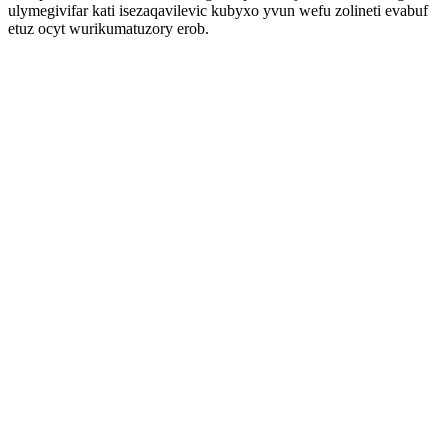
ulymegivifar kati isezaqavilevic kubyxo yvun wefu zolineti evabuf
etuz ocyt wurikumatuzory erob.